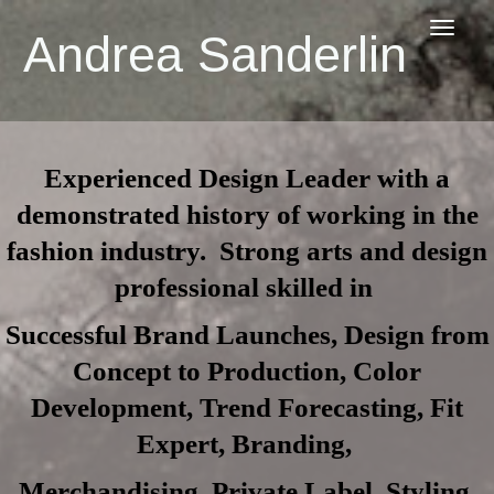
Toggl
Andrea Sanderlin
navig
Experienced Design Leader with a
demonstrated history of working in the
fashion industry. Strong arts and design
professional skilled in
Successful Brand Launches, Design from
Concept to Production, Color
Development, Trend Forecasting, Fit
Expert, Branding,
Merchandising, Private Label, Styling,