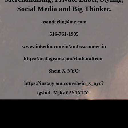
Social Media and Big Thinker.
asanderlin@me.com
516-761-1995
www.linkedin.com/in/andreasanderlin
https://instagram.com/clothandtrim
Shein X NYC:
https://instagram.com/shein_x_nyc?
igshid=MjkzY2Y1YTY=